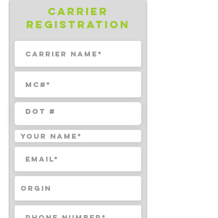
Carrier
Registration