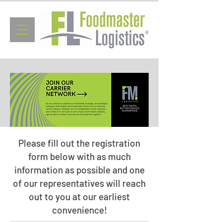
Please fill out the registration
form below with as much
information as possible and one
of our representatives will reach
out to you at our earliest
convenience!