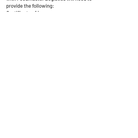
provide the following:
Certificate of Insurance
Copy of Authority
Completed W-9
Signed Carrier Agreement
CORPORATE OFFICE:
601 S Osprey Ave.
Sarasota, FL 34236
Phone:
(941) 210-3515
MIDWEST HEADQUARTERS: