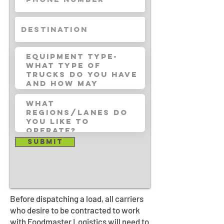
Submit
Before dispatching a load, all carriers
who desire to be contracted to work
with Foodmaster Logistics will need to